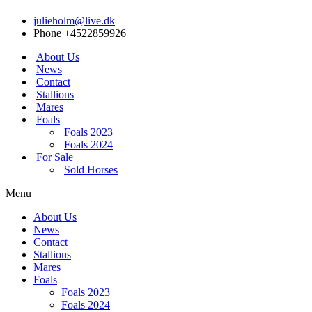
julieholm@live.dk
Phone +4522859926
About Us
News
Contact
Stallions
Mares
Foals
Foals 2023
Foals 2024
For Sale
Sold Horses
Menu
About Us
News
Contact
Stallions
Mares
Foals
Foals 2023
Foals 2024