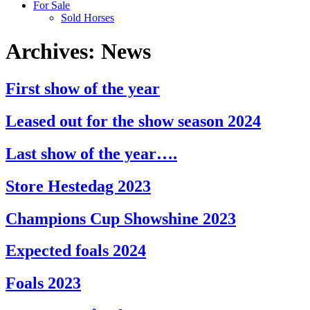
For Sale
Sold Horses
Archives:
News
First show of the year
Leased out for the show season 2024
Last show of the year….
Store Hestedag 2023
Champions Cup Showshine 2023
Expected foals 2024
Foals 2023