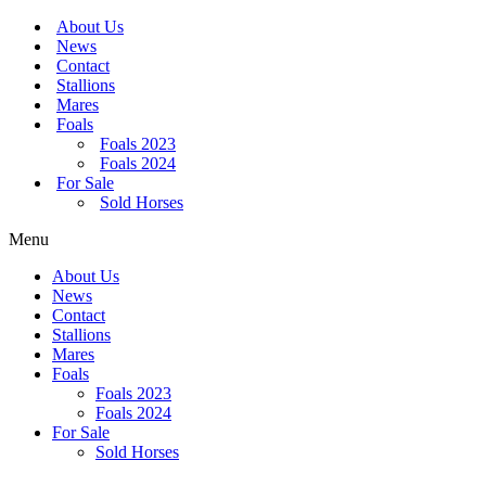
Skip
About Us
to
News
content
Contact
Stallions
Mares
Foals
Foals 2023
Foals 2024
For Sale
Sold Horses
Menu
About Us
News
Contact
Stallions
Mares
Foals
Foals 2023
Foals 2024
For Sale
Sold Horses