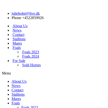
julieholm@live.dk
Phone +4522859926
About Us
News
Contact
Stallions
Mares
Foals
Foals 2023
Foals 2024
For Sale
Sold Horses
Menu
About Us
News
Contact
Stallions
Mares
Foals
Foals 2023