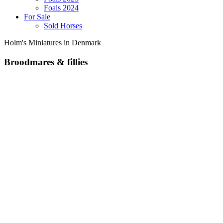
Foals 2024
For Sale
Sold Horses
Holm's Miniatures in Denmark
Broodmares & fillies