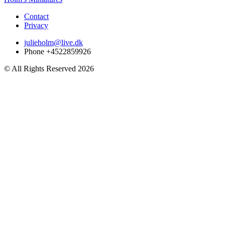
Contact
Privacy
julieholm@live.dk
Phone +4522859926
© All Rights Reserved 2026