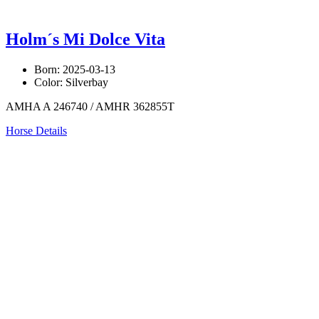
Holm´s Mi Dolce Vita
Born: 2025-03-13
Color: Silverbay
AMHA A 246740 / AMHR 362855T
Horse Details