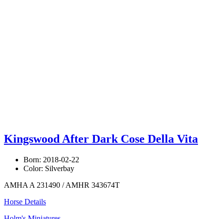
Kingswood After Dark Cose Della Vita
Born: 2018-02-22
Color: Silverbay
AMHA A 231490 / AMHR 343674T
Horse Details
Holm's Miniatures