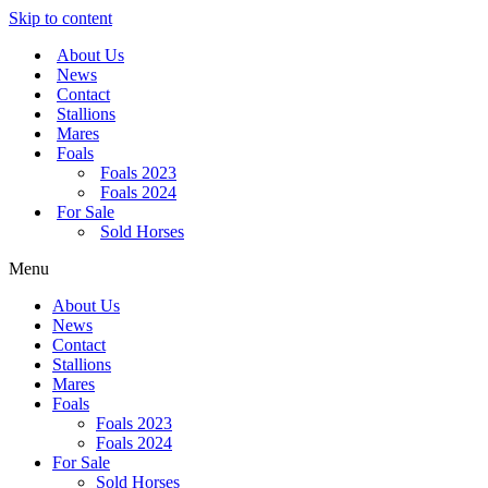
Skip to content
About Us
News
Contact
Stallions
Mares
Foals
Foals 2023
Foals 2024
For Sale
Sold Horses
Menu
About Us
News
Contact
Stallions
Mares
Foals
Foals 2023
Foals 2024
For Sale
Sold Horses