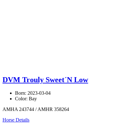
DVM Trouly Sweet´N Low
Born: 2023-03-04
Color: Bay
AMHA 243744 / AMHR 358264
Horse Details