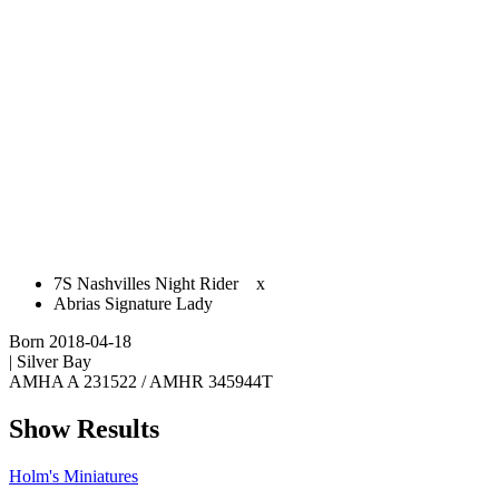
​7S Nashvilles Night Rider
x
Abrias Signature Lady
Born 2018-04-18
| Silver Bay
AMHA A 231522 / AMHR 345944T
Show Results
Holm's Miniatures