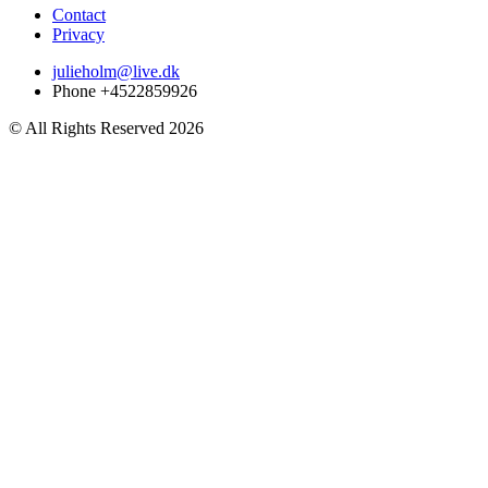
Contact
Privacy
julieholm@live.dk
Phone +4522859926
© All Rights Reserved 2026