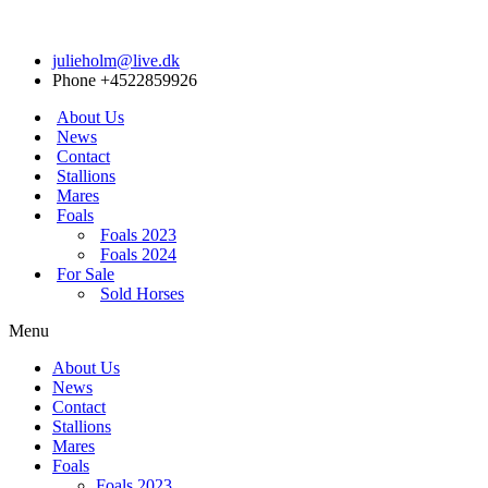
julieholm@live.dk
Phone +4522859926
About Us
News
Contact
Stallions
Mares
Foals
Foals 2023
Foals 2024
For Sale
Sold Horses
Menu
About Us
News
Contact
Stallions
Mares
Foals
Foals 2023