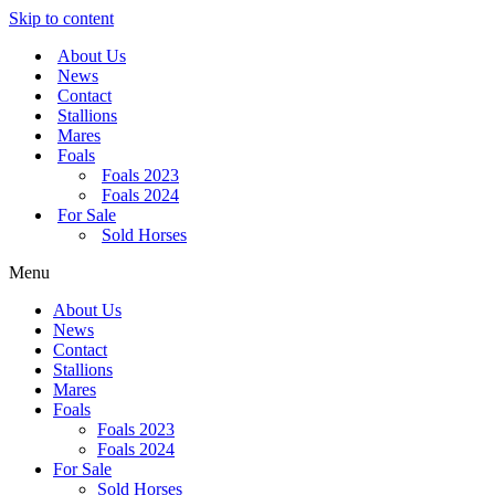
Skip to content
About Us
News
Contact
Stallions
Mares
Foals
Foals 2023
Foals 2024
For Sale
Sold Horses
Menu
About Us
News
Contact
Stallions
Mares
Foals
Foals 2023
Foals 2024
For Sale
Sold Horses