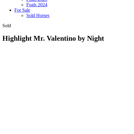
Foals 2024
For Sale
Sold Horses
Sold
Highlight Mr. Valentino by Night